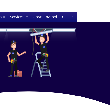
out
Services
Areas Covered
Contact