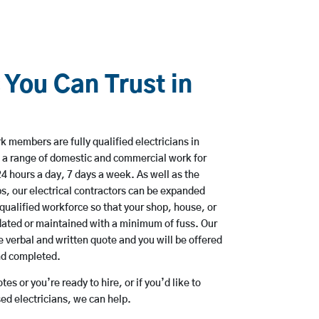
 You Can Trust in
 members are fully qualified electricians in
 a range of domestic and commercial work for
hours a day, 7 days a week. As well as the
bs, our electrical contractors can be expanded
qualified workforce so that your shop, house, or
ated or maintained with a minimum of fuss. Our
 verbal and written quote and you will be offered
and completed.
es or you’re ready to hire, or if you’d like to
d electricians, we can help.