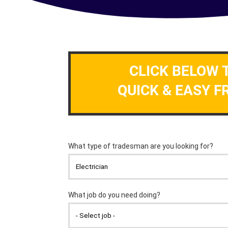
CLICK BELOW 
QUICK & EASY F