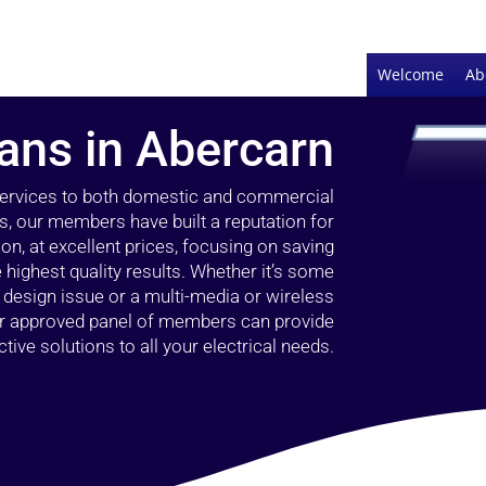
Welcome
Ab
ians in Abercarn
 services to both domestic and commercial
s, our members have built a reputation for
ion, at excellent prices, focusing on saving
highest quality results. Whether it’s some
g design issue or a multi-media or wireless
our approved panel of members can provide
tive solutions to all your electrical needs.