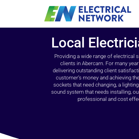
Local Electric
Providing a wide range of electrical
clients in Abercarn. For many year
delivering outstanding client satisfact
customer’s money and achieving the 
sockets that need changing, a lightin
sound system that needs installing, 
professional and cost effec