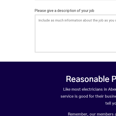
Reasonable P
Like most electricians in A
service is good for their busi
tell 
Remember, our members are 