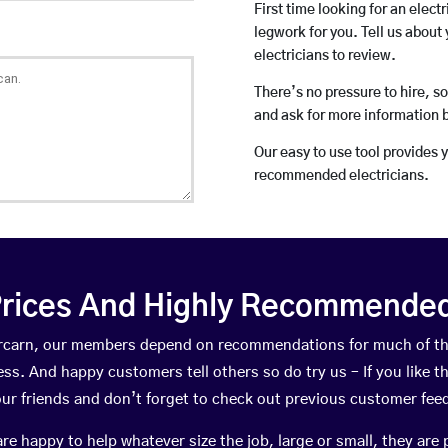
First time looking for an elect
legwork for you. Tell us about 
electricians to review.
There’s no pressure to hire, s
and ask for more information 
Our easy to use tool provides 
recommended electricians.
rices And Highly Recommended 
bercarn, our members depend on recommendations for much of t
ness. And happy customers tell others so do try us – If you like t
your friends and don’t forget to check out previous customer fee
happy to help whatever size the job, large or small, they are 