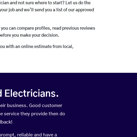
rician and not sure where to start? Let us do the
your job and we’ll send you a list of our approved
o you can compare profiles, read previous reviews
before you make your decision.
you with an online estimate from local,
Electricians.
heir business. Good customer
he service they provide then do
dback!
prompt, reliable and have a