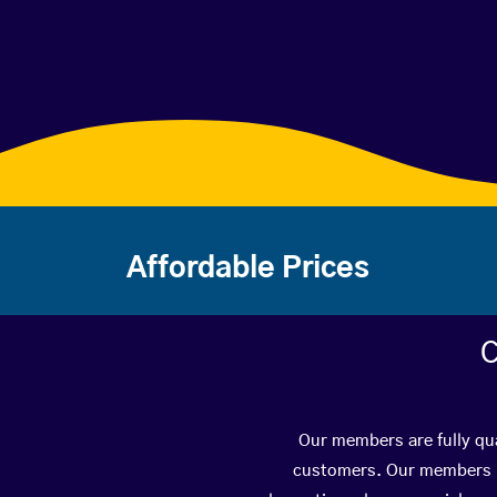
Affordable Prices
C
Our members are fully qua
customers. Our members ha