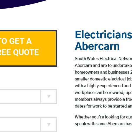
Electricians
TO GET A
Abercarn
REE QUOTE
South Wales Electrical Network
Abercarn and are to undertake
homeowners and businesses 24 
smaller domestic electrical jo
with a highly experienced and 
workplace can be rewired, upd
members always provide a free
dates for work to be started 
Whether you’re looking for quot
speak with some Abercarn base