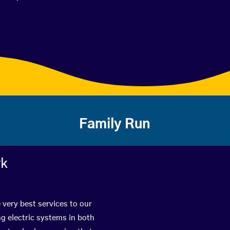
Family Run
rk
 very best services to our
g electric systems in both