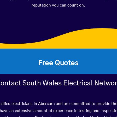
reputation you can count on.
Free Quotes
ontact South Wales Electrical Netwo
lified electricians in Abercarn and are committed to provide the
ve an extensive amount of experience in testing and inspectin