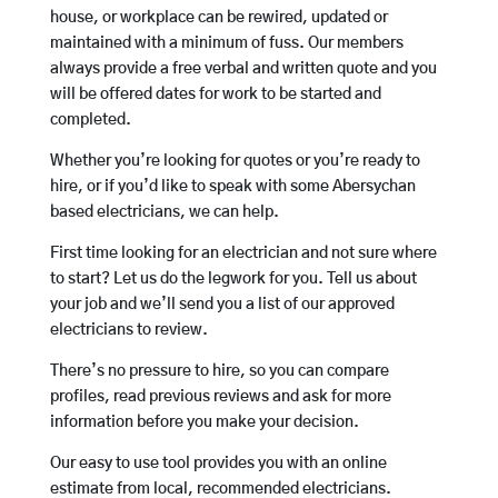
house, or workplace can be rewired, updated or
maintained with a minimum of fuss. Our members
always provide a free verbal and written quote and you
will be offered dates for work to be started and
completed.
Whether you’re looking for quotes or you’re ready to
hire, or if you’d like to speak with some Abersychan
based electricians, we can help.
First time looking for an electrician and not sure where
to start? Let us do the legwork for you. Tell us about
your job and we’ll send you a list of our approved
electricians to review.
There’s no pressure to hire, so you can compare
profiles, read previous reviews and ask for more
information before you make your decision.
Our easy to use tool provides you with an online
estimate from local, recommended electricians.