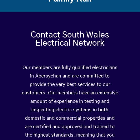
Contact South Wales
Electrical Network
Our members are fully qualified electricians
in Abersychan and are committed to
provide the very best services to our
customers. Our members have an extensive
amount of experience in testing and
inspecting electric systems in both
domestic and commercial properties and
are certified and approved and trained to
the highest standards, meaning that you