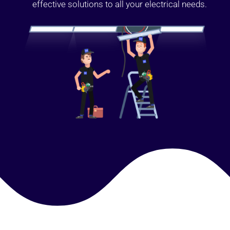
effective solutions to all your electrical needs.