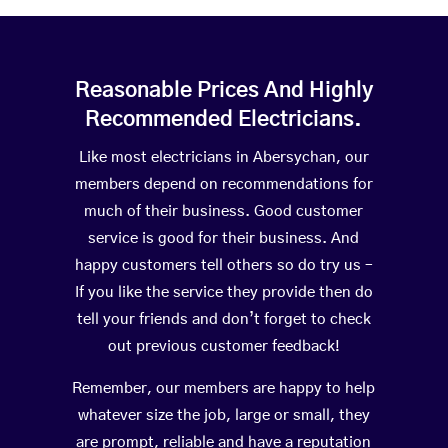
Reasonable Prices And Highly
Recommended Electricians.
Like most electricians in Abersychan, our
members depend on recommendations for
much of their business. Good customer
service is good for their business. And
happy customers tell others so do try us –
If you like the service they provide then do
tell your friends and don’t forget to check
out previous customer feedback!
Remember, our members are happy to help
whatever size the job, large or small, they
are prompt, reliable and have a reputation