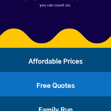
you can count on.
Affordable Prices
Free Quotes
Family Run