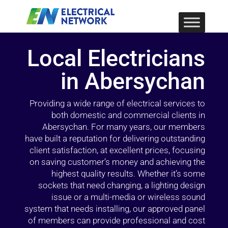
Local Electricians
in Abersychan
Providing a wide range of electrical services to
both domestic and commercial clients in
Abersychan. For many years, our members
have built a reputation for delivering outstanding
client satisfaction, at excellent prices, focusing
on saving customer’s money and achieving the
highest quality results. Whether it’s some
sockets that need changing, a lighting design
issue or a multi-media or wireless sound
system that needs installing, our approved panel
of members can provide professional and cost