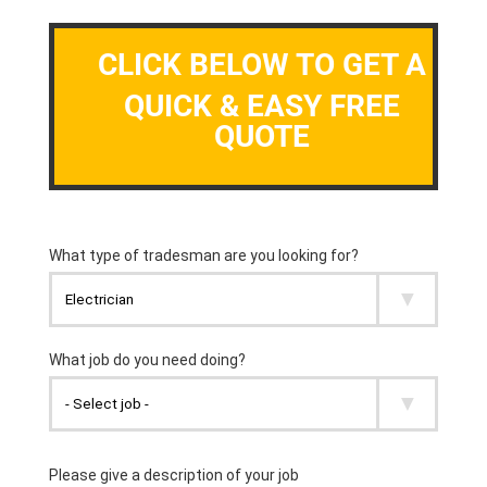
CLICK BELOW TO GET A
QUICK & EASY FREE
QUOTE