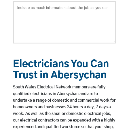
Electricians You Can
Trust in Abersychan
South Wales Electrical Network members are fully
qualified electricians in Abersychan and are to
undertake a range of domestic and commercial work for
homeowners and businesses 24 hours a day, 7 days a
week. As well as the smaller domestic electrical jobs,
our electrical contractors can be expanded with a highly
experienced and qualified workforce so that your shop,