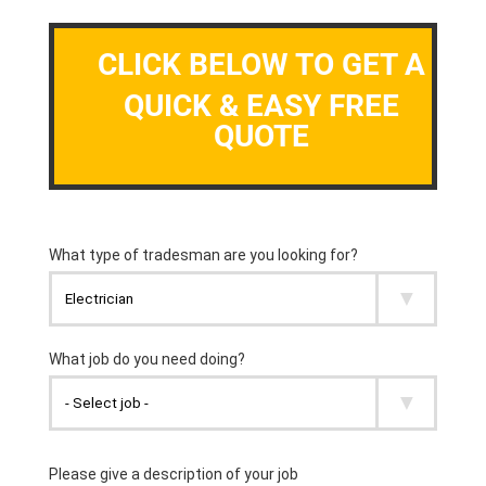
CLICK BELOW TO GET A
QUICK & EASY FREE
QUOTE