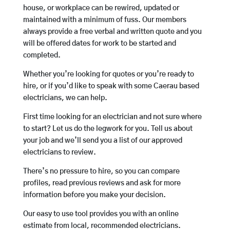
house, or workplace can be rewired, updated or
maintained with a minimum of fuss. Our members
always provide a free verbal and written quote and you
will be offered dates for work to be started and
completed.
Whether you’re looking for quotes or you’re ready to
hire, or if you’d like to speak with some Caerau based
electricians, we can help.
First time looking for an electrician and not sure where
to start? Let us do the legwork for you. Tell us about
your job and we’ll send you a list of our approved
electricians to review.
There’s no pressure to hire, so you can compare
profiles, read previous reviews and ask for more
information before you make your decision.
Our easy to use tool provides you with an online
estimate from local, recommended electricians.