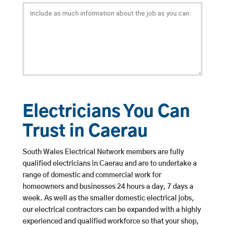
Electricians You Can
Trust in Caerau
South Wales Electrical Network members are fully
qualified electricians in Caerau and are to undertake a
range of domestic and commercial work for
homeowners and businesses 24 hours a day, 7 days a
week. As well as the smaller domestic electrical jobs,
our electrical contractors can be expanded with a highly
experienced and qualified workforce so that your shop,