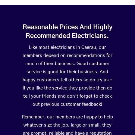
Reasonable Prices And Highly
Recommended Electricians.
Like most electricians in Caerau, our
members depend on recommendations for
much of their business. Good customer
service is good for their business. And
happy customers tell others so do try us –
If you like the service they provide then do
tell your friends and don’t forget to check
out previous customer feedback!
Remember, our members are happy to help
whatever size the job, large or small, they
are prompt, reliable and have a reputation