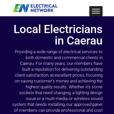
Local Electricians
in Caerau
Providing a wide range of electrical services to
both domestic and commercial clients in
Caerau. For many years, our members have
built a reputation for delivering outstanding
client satisfaction, at excellent prices, focusing
on saving customer’s money and achieving the
highest quality results. Whether it’s some
sockets that need changing, a lighting design
issue or a multi-media or wireless sound
system that needs installing, our approved panel
of members can provide professional and cost