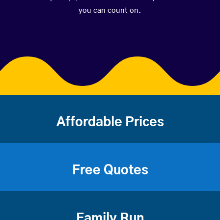
you can count on.
Affordable Prices
Free Quotes
Family Run