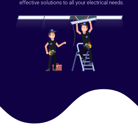
effective solutions to all your electrical needs.