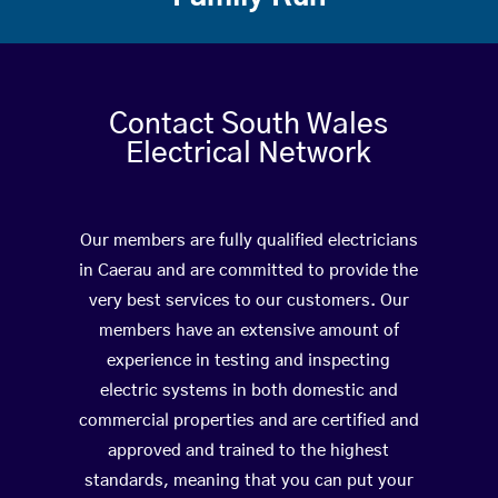
Contact South Wales
Electrical Network
Our members are fully qualified electricians
in Caerau and are committed to provide the
very best services to our customers. Our
members have an extensive amount of
experience in testing and inspecting
electric systems in both domestic and
commercial properties and are certified and
approved and trained to the highest
standards, meaning that you can put your