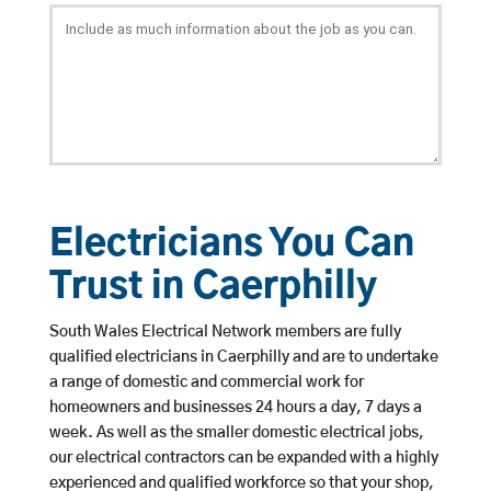
Electricians You Can
Trust in Caerphilly
South Wales Electrical Network members are fully
qualified electricians in Caerphilly and are to undertake
a range of domestic and commercial work for
homeowners and businesses 24 hours a day, 7 days a
week. As well as the smaller domestic electrical jobs,
our electrical contractors can be expanded with a highly
experienced and qualified workforce so that your shop,