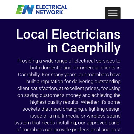
Local Electricians
in Caerphilly
Providing a wide range of electrical services to
both domestic and commercial clients in
Caerphilly. For many years, our members have
built a reputation for delivering outstanding
client satisfaction, at excellent prices, focusing
on saving customer’s money and achieving the
highest quality results. Whether it’s some
sockets that need changing, a lighting design
issue or a multi-media or wireless sound
system that needs installing, our approved panel
of members can provide professional and cost