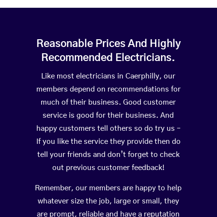
Reasonable Prices And Highly
Recommended Electricians.
Like most electricians in Caerphilly, our
members depend on recommendations for
much of their business. Good customer
service is good for their business. And
happy customers tell others so do try us –
If you like the service they provide then do
tell your friends and don’t forget to check
out previous customer feedback!
Remember, our members are happy to help
whatever size the job, large or small, they
are prompt, reliable and have a reputation