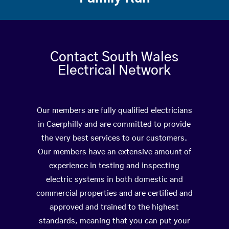
Contact South Wales
Electrical Network
Our members are fully qualified electricians
in Caerphilly and are committed to provide
the very best services to our customers.
Our members have an extensive amount of
experience in testing and inspecting
electric systems in both domestic and
commercial properties and are certified and
approved and trained to the highest
standards, meaning that you can put your