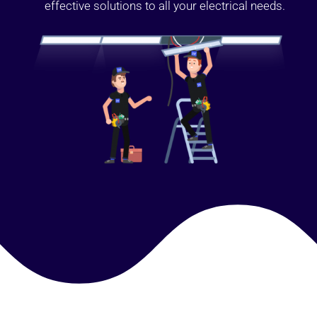
effective solutions to all your electrical needs.