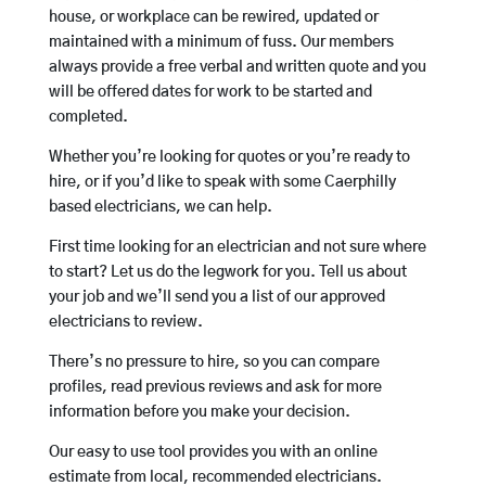
house, or workplace can be rewired, updated or
maintained with a minimum of fuss. Our members
always provide a free verbal and written quote and you
will be offered dates for work to be started and
completed.
Whether you’re looking for quotes or you’re ready to
hire, or if you’d like to speak with some Caerphilly
based electricians, we can help.
First time looking for an electrician and not sure where
to start? Let us do the legwork for you. Tell us about
your job and we’ll send you a list of our approved
electricians to review.
There’s no pressure to hire, so you can compare
profiles, read previous reviews and ask for more
information before you make your decision.
Our easy to use tool provides you with an online
estimate from local, recommended electricians.