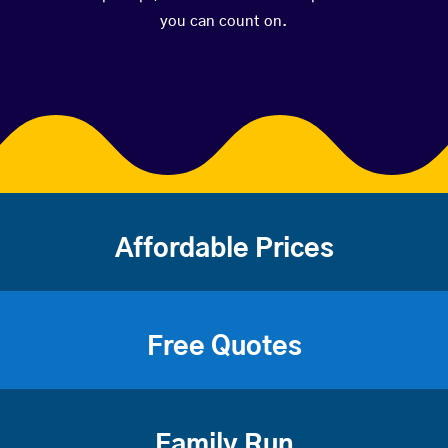
you can count on.
Affordable Prices
Free Quotes
Family Run