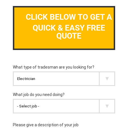
CLICK BELOW TO GET A
QUICK & EASY FREE
QUOTE