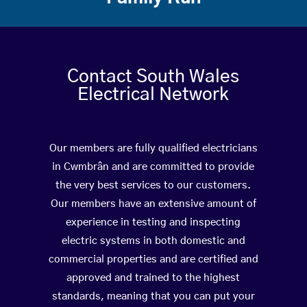
Contact South Wales
Electrical Network
Our members are fully qualified electricians
in Cwmbrân and are committed to provide
the very best services to our customers.
Our members have an extensive amount of
experience in testing and inspecting
electric systems in both domestic and
commercial properties and are certified and
approved and trained to the highest
standards, meaning that you can put your