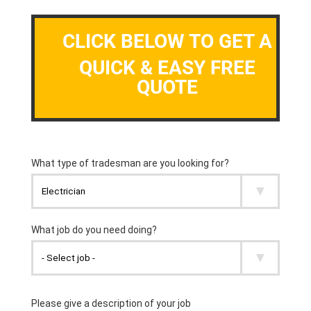
CLICK BELOW TO GET A
QUICK & EASY FREE
QUOTE