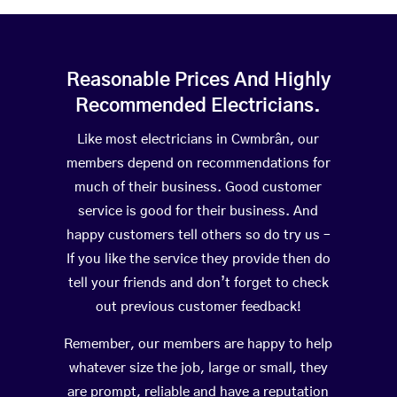
Reasonable Prices And Highly
Recommended Electricians.
Like most electricians in Cwmbrân, our
members depend on recommendations for
much of their business. Good customer
service is good for their business. And
happy customers tell others so do try us –
If you like the service they provide then do
tell your friends and don’t forget to check
out previous customer feedback!
Remember, our members are happy to help
whatever size the job, large or small, they
are prompt, reliable and have a reputation