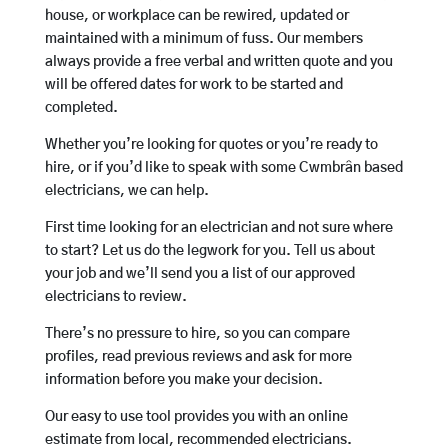
house, or workplace can be rewired, updated or
maintained with a minimum of fuss. Our members
always provide a free verbal and written quote and you
will be offered dates for work to be started and
completed.
Whether you’re looking for quotes or you’re ready to
hire, or if you’d like to speak with some Cwmbrân based
electricians, we can help.
First time looking for an electrician and not sure where
to start? Let us do the legwork for you. Tell us about
your job and we’ll send you a list of our approved
electricians to review.
There’s no pressure to hire, so you can compare
profiles, read previous reviews and ask for more
information before you make your decision.
Our easy to use tool provides you with an online
estimate from local, recommended electricians.