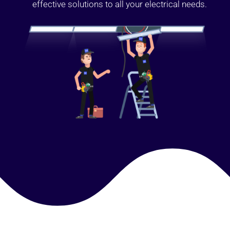
effective solutions to all your electrical needs.