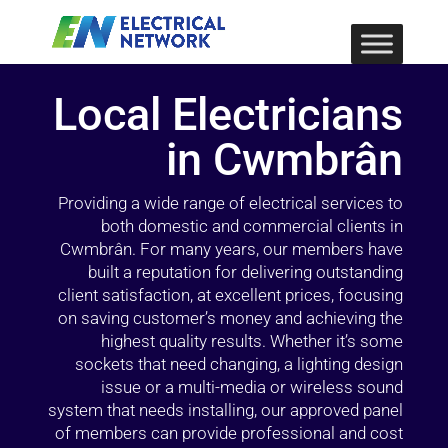
Local Electricians
in Cwmbrân
Providing a wide range of electrical services to
both domestic and commercial clients in
Cwmbrân. For many years, our members have
built a reputation for delivering outstanding
client satisfaction, at excellent prices, focusing
on saving customer’s money and achieving the
highest quality results. Whether it’s some
sockets that need changing, a lighting design
issue or a multi-media or wireless sound
system that needs installing, our approved panel
of members can provide professional and cost