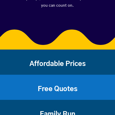
you can count on.
Affordable Prices
Free Quotes
Family Run