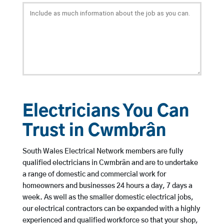
Electricians You Can
Trust in Cwmbrân
South Wales Electrical Network members are fully
qualified electricians in Cwmbrân and are to undertake
a range of domestic and commercial work for
homeowners and businesses 24 hours a day, 7 days a
week. As well as the smaller domestic electrical jobs,
our electrical contractors can be expanded with a highly
experienced and qualified workforce so that your shop,