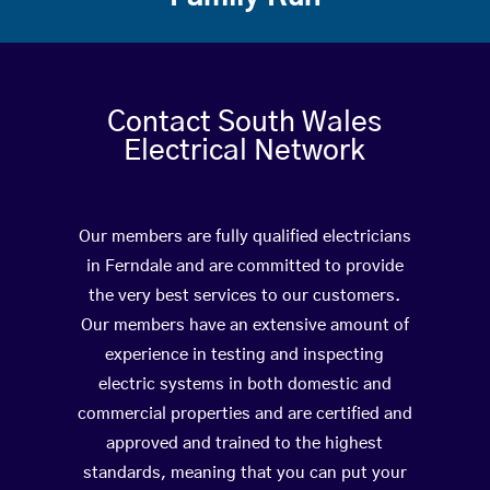
Contact South Wales
Electrical Network
Our members are fully qualified electricians
in Ferndale and are committed to provide
the very best services to our customers.
Our members have an extensive amount of
experience in testing and inspecting
electric systems in both domestic and
commercial properties and are certified and
approved and trained to the highest
standards, meaning that you can put your