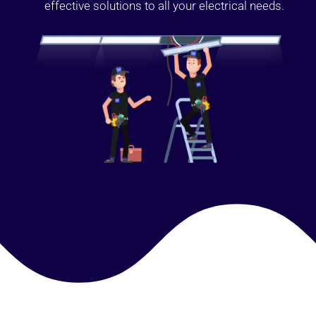
effective solutions to all your electrical needs.