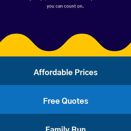
you can count on.
Affordable Prices
Free Quotes
Family Run