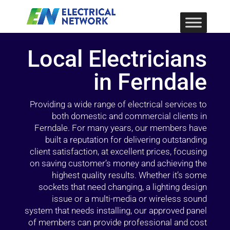
Local Electricians
in Ferndale
Providing a wide range of electrical services to
both domestic and commercial clients in
Ferndale. For many years, our members have
built a reputation for delivering outstanding
client satisfaction, at excellent prices, focusing
on saving customer’s money and achieving the
highest quality results. Whether it’s some
sockets that need changing, a lighting design
issue or a multi-media or wireless sound
system that needs installing, our approved panel
of members can provide professional and cost