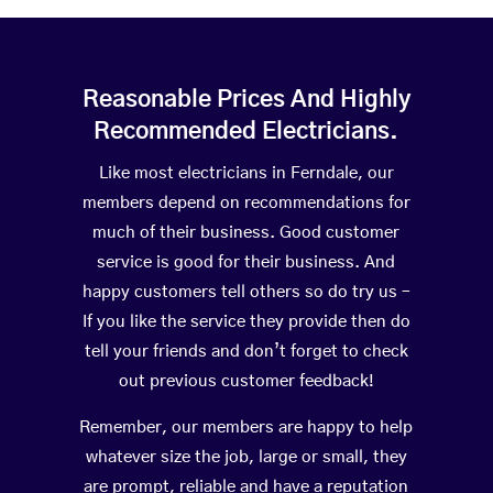
Reasonable Prices And Highly
Recommended Electricians.
Like most electricians in Ferndale, our
members depend on recommendations for
much of their business. Good customer
service is good for their business. And
happy customers tell others so do try us –
If you like the service they provide then do
tell your friends and don’t forget to check
out previous customer feedback!
Remember, our members are happy to help
whatever size the job, large or small, they
are prompt, reliable and have a reputation