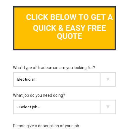
CLICK BELOW TO GET A
QUICK & EASY FREE
QUOTE