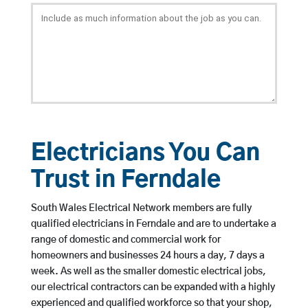
Electricians You Can
Trust in Ferndale
South Wales Electrical Network members are fully
qualified electricians in Ferndale and are to undertake a
range of domestic and commercial work for
homeowners and businesses 24 hours a day, 7 days a
week. As well as the smaller domestic electrical jobs,
our electrical contractors can be expanded with a highly
experienced and qualified workforce so that your shop,