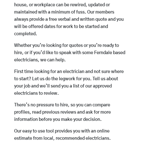
house, or workplace can be rewired, updated or
maintained with a minimum of fuss. Our members
always provide a free verbal and written quote and you
will be offered dates for work to be started and
completed.
Whether you’re looking for quotes or you’re ready to
hire, or if you’d like to speak with some Ferndale based
electricians, we can help.
First time looking for an electrician and not sure where
to start? Let us do the legwork for you. Tell us about
your job and we’ll send you a list of our approved
electricians to review.
There’s no pressure to hire, so you can compare
profiles, read previous reviews and ask for more
information before you make your decision.
Our easy to use tool provides you with an online
estimate from local, recommended electricians.