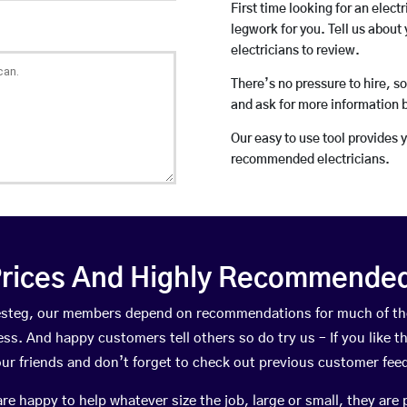
First time looking for an elect
legwork for you. Tell us about 
electricians to review.
There’s no pressure to hire, s
and ask for more information 
Our easy to use tool provides 
recommended electricians.
rices And Highly Recommended 
aesteg, our members depend on recommendations for much of t
ness. And happy customers tell others so do try us – If you like t
your friends and don’t forget to check out previous customer fee
happy to help whatever size the job, large or small, they are 