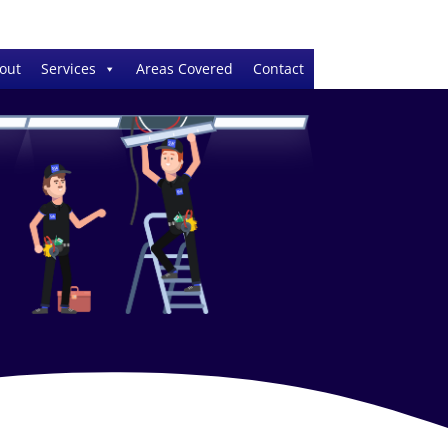
out
Services
Areas Covered
Contact