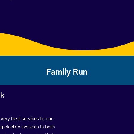
Family Run
rk
 very best services to our
g electric systems in both