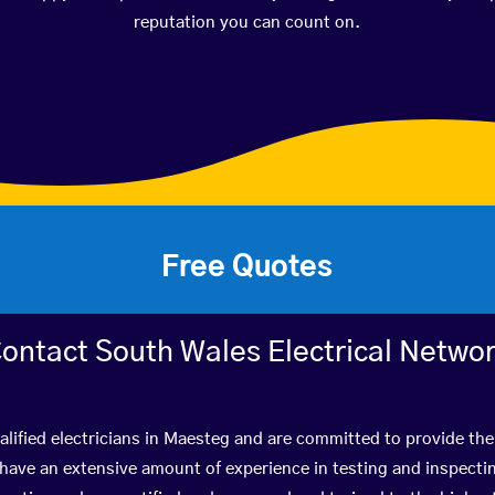
reputation you can count on.
Free Quotes
ontact South Wales Electrical Netwo
lified electricians in Maesteg and are committed to provide the
ve an extensive amount of experience in testing and inspectin