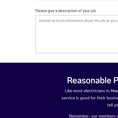
Reasonable P
Like most electricians in M
service is good for their busi
tell 
Remember, our members are 