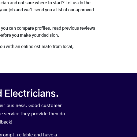
rician and not sure where to start? Let us do the
your job and we’ll send you a list of our approved
o you can compare profiles, read previous reviews
before you make your decision.
you with an online estimate from local,
Electricians.
heir business. Good customer
he service they provide then do
dback!
prompt, reliable and have a