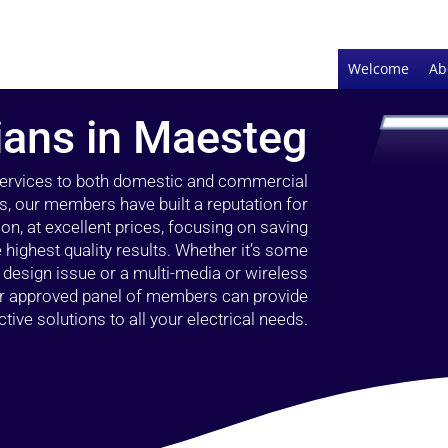
Welcome
Ab
cians in Maesteg
 services to both domestic and commercial
s, our members have built a reputation for
ion, at excellent prices, focusing on saving
highest quality results. Whether it’s some
g design issue or a multi-media or wireless
our approved panel of members can provide
tive solutions to all your electrical needs.