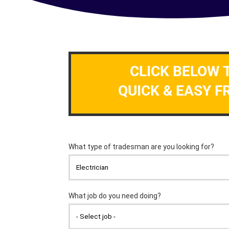
CLICK BELOW 
QUICK & EASY F