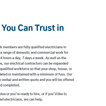
 You Can Trust in
 members are fully qualified electricians in
a range of domestic and commercial work for
hours a day, 7 days a week. As well as the
bs, our electrical contractors can be expanded
qualified workforce so that your shop, house, or
ated or maintained with a minimum of fuss. Our
 verbal and written quote and you will be offered
and completed.
es or you’re ready to hire, or if you’d like to
d electricians, we can help.