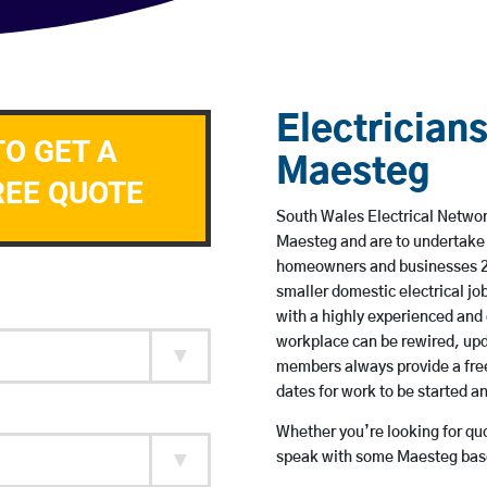
Electricians
TO GET A
Maesteg
REE QUOTE
South Wales Electrical Network
Maesteg and are to undertake 
homeowners and businesses 24 
smaller domestic electrical jo
with a highly experienced and 
workplace can be rewired, upd
members always provide a free
dates for work to be started 
Whether you’re looking for quot
speak with some Maesteg base