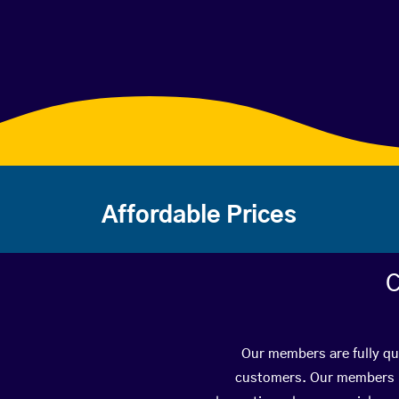
Affordable Prices
C
Our members are fully qua
customers. Our members ha