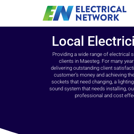
Local Electri
Providing a wide range of electrical
clients in Maesteg. For many year
delivering outstanding client satisfact
customer’s money and achieving the 
sockets that need changing, a lightin
sound system that needs installing, 
professional and cost effec