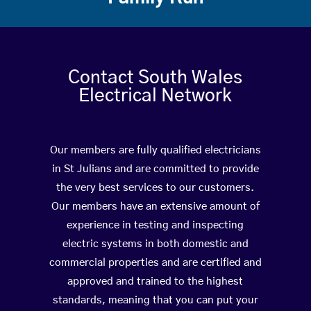
Contact South Wales
Electrical Network
Our members are fully qualified electricians
in St Julians and are committed to provide
the very best services to our customers.
Our members have an extensive amount of
experience in testing and inspecting
electric systems in both domestic and
commercial properties and are certified and
approved and trained to the highest
standards, meaning that you can put your