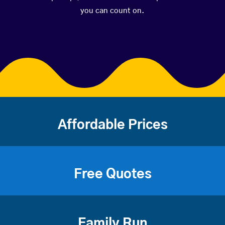
you can count on.
Affordable Prices
Free Quotes
Family Run