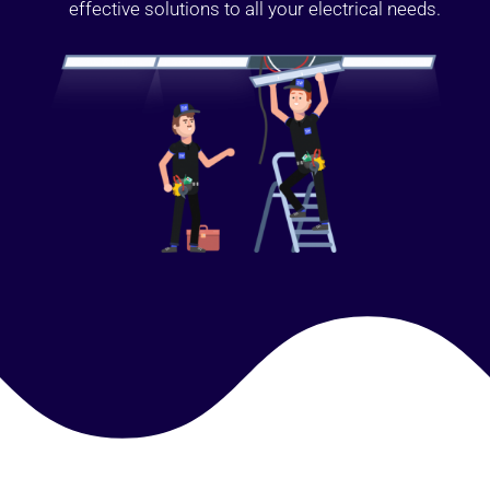
effective solutions to all your electrical needs.