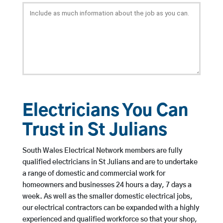
Electricians You Can
Trust in St Julians
South Wales Electrical Network members are fully
qualified electricians in St Julians and are to undertake
a range of domestic and commercial work for
homeowners and businesses 24 hours a day, 7 days a
week. As well as the smaller domestic electrical jobs,
our electrical contractors can be expanded with a highly
experienced and qualified workforce so that your shop,