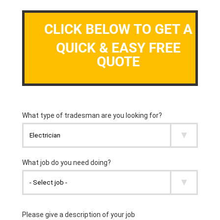
CLICK BELOW TO GET A
QUICK & EASY FREE
QUOTE