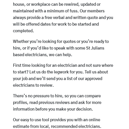
house, or workplace can be rewired, updated or
maintained with a minimum of fuss. Our members
always provide a free verbal and written quote and you
will be offered dates for work to be started and
completed.
Whether you’re looking for quotes or you’re ready to
hire, or if you’d like to speak with some St Julians
based electricians, we can help.
First time looking for an electrician and not sure where
to start? Let us do the legwork for you. Tell us about
your job and we’ll send you a list of our approved
electricians to review.
There’s no pressure to hire, so you can compare
profiles, read previous reviews and ask for more
information before you make your decision.
Our easy to use tool provides you with an online
estimate from local, recommended electricians.