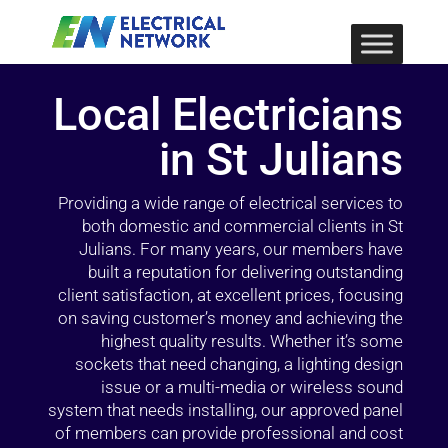
Local Electricians
in St Julians
Providing a wide range of electrical services to
both domestic and commercial clients in St
Julians. For many years, our members have
built a reputation for delivering outstanding
client satisfaction, at excellent prices, focusing
on saving customer’s money and achieving the
highest quality results. Whether it’s some
sockets that need changing, a lighting design
issue or a multi-media or wireless sound
system that needs installing, our approved panel
of members can provide professional and cost