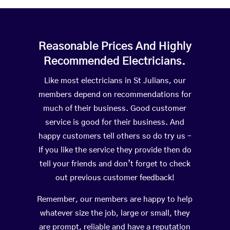
Reasonable Prices And Highly
Recommended Electricians.
Like most electricians in St Julians, our
members depend on recommendations for
much of their business. Good customer
service is good for their business. And
happy customers tell others so do try us –
If you like the service they provide then do
tell your friends and don’t forget to check
out previous customer feedback!
Remember, our members are happy to help
whatever size the job, large or small, they
are prompt, reliable and have a reputation