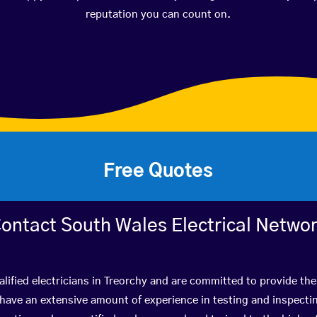
reputation you can count on.
Free Quotes
ontact South Wales Electrical Netwo
lified electricians in Treorchy and are committed to provide the
ve an extensive amount of experience in testing and inspectin