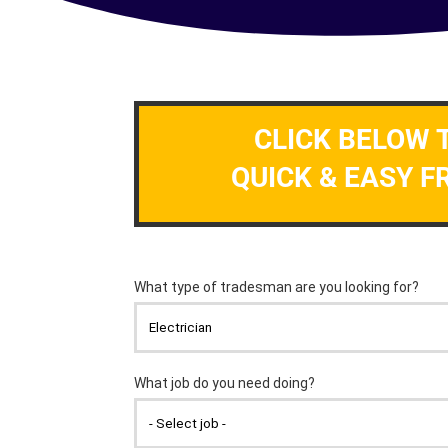
CLICK BELOW 
QUICK & EASY F