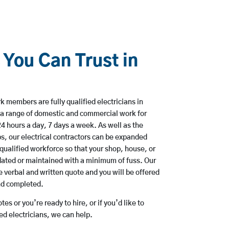
 You Can Trust in
 members are fully qualified electricians in
 a range of domestic and commercial work for
hours a day, 7 days a week. As well as the
bs, our electrical contractors can be expanded
qualified workforce so that your shop, house, or
ated or maintained with a minimum of fuss. Our
 verbal and written quote and you will be offered
and completed.
es or you’re ready to hire, or if you’d like to
d electricians, we can help.