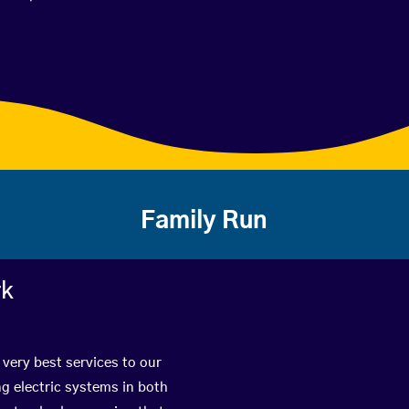
Family Run
rk
 very best services to our
g electric systems in both