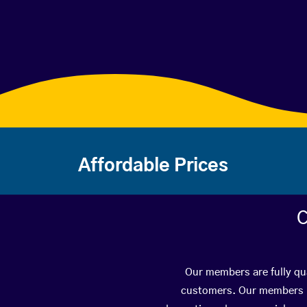
Affordable Prices
C
Our members are fully qua
customers. Our members ha