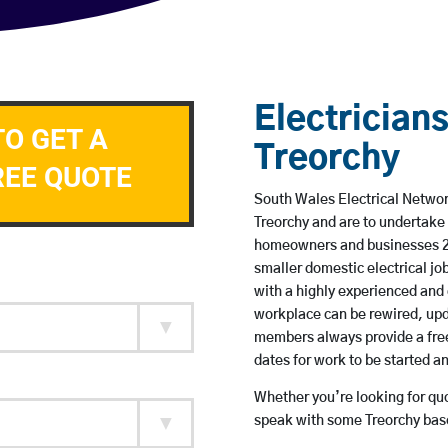
Electricians
TO GET A
Treorchy
REE QUOTE
South Wales Electrical Network
Treorchy and are to undertake
homeowners and businesses 24 
smaller domestic electrical jo
with a highly experienced and 
workplace can be rewired, upd
members always provide a free
dates for work to be started 
Whether you’re looking for quot
speak with some Treorchy base