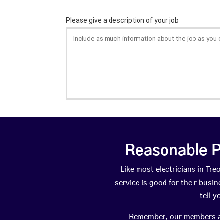
Reasonable P
Like most electricians in T
service is good for their busi
tell 
Remember, our members are 