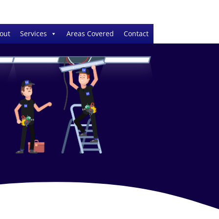
out
Services
Areas Covered
Contact