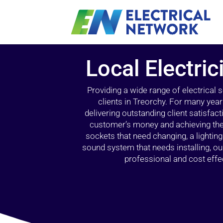
Local Electric
Providing a wide range of electrical
clients in Treorchy. For many year
delivering outstanding client satisfact
customer’s money and achieving the 
sockets that need changing, a lightin
sound system that needs installing, 
professional and cost effec