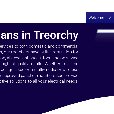
Welcome
Ab
ians in Treorchy
 services to both domestic and commercial
s, our members have built a reputation for
ion, at excellent prices, focusing on saving
highest quality results. Whether it’s some
g design issue or a multi-media or wireless
our approved panel of members can provide
tive solutions to all your electrical needs.