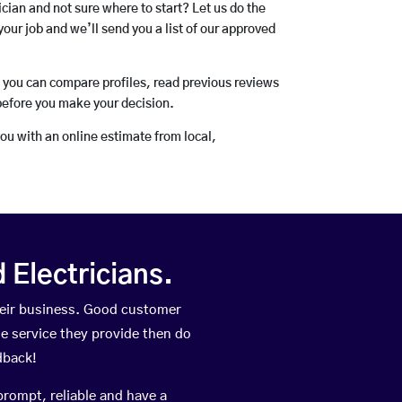
rician and not sure where to start? Let us do the
your job and we’ll send you a list of our approved
o you can compare profiles, read previous reviews
before you make your decision.
you with an online estimate from local,
Electricians.
heir business. Good customer
he service they provide then do
dback!
prompt, reliable and have a