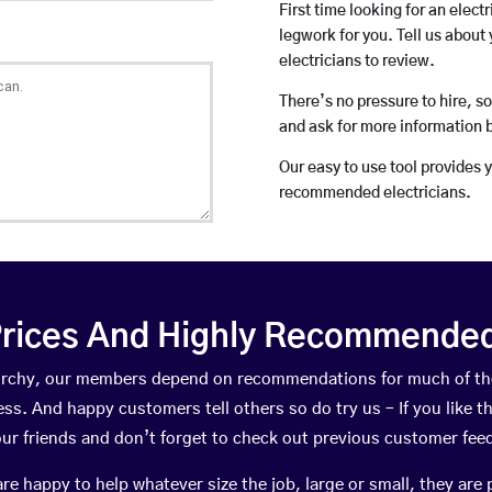
First time looking for an elect
legwork for you. Tell us about 
electricians to review.
There’s no pressure to hire, s
and ask for more information 
Our easy to use tool provides 
recommended electricians.
rices And Highly Recommended 
reorchy, our members depend on recommendations for much of t
ness. And happy customers tell others so do try us – If you like t
your friends and don’t forget to check out previous customer fee
happy to help whatever size the job, large or small, they are 