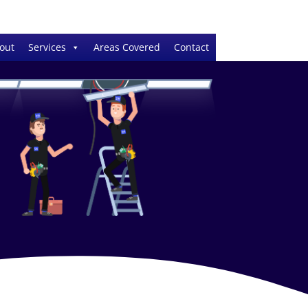
out
Services
Areas Covered
Contact