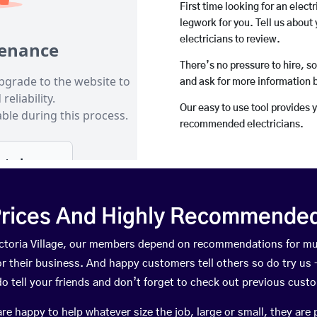
First time looking for an elect
legwork for you. Tell us about 
electricians to review.
There’s no pressure to hire, s
and ask for more information 
Our easy to use tool provides 
recommended electricians.
rices And Highly Recommended 
Victoria Village, our members depend on recommendations for m
r their business. And happy customers tell others so do try us – 
do tell your friends and don’t forget to check out previous cust
happy to help whatever size the job, large or small, they are 