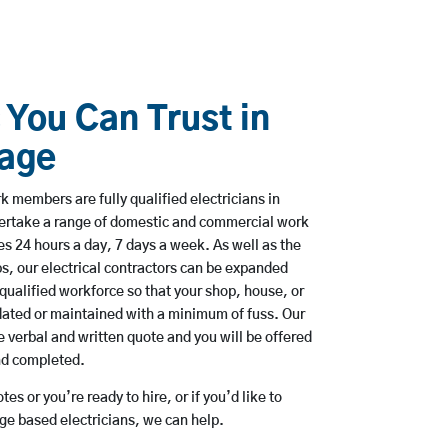
 You Can Trust in
lage
 members are fully qualified electricians in
ndertake a range of domestic and commercial work
 24 hours a day, 7 days a week. As well as the
bs, our electrical contractors can be expanded
qualified workforce so that your shop, house, or
ated or maintained with a minimum of fuss. Our
 verbal and written quote and you will be offered
and completed.
es or you’re ready to hire, or if you’d like to
ge based electricians, we can help.