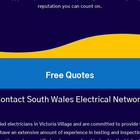
reputation you can count on.
Free Quotes
ontact South Wales Electrical Netwo
ied electricians in Victoria Village and are committed to provide 
ve an extensive amount of experience in testing and inspectin