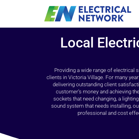
Local Electri
Providing a wide range of electrical
clients in Victoria Village. For many yea
delivering outstanding client satisfact
customer’s money and achieving the 
sockets that need changing, a lightin
sound system that needs installing, 
professional and cost effec