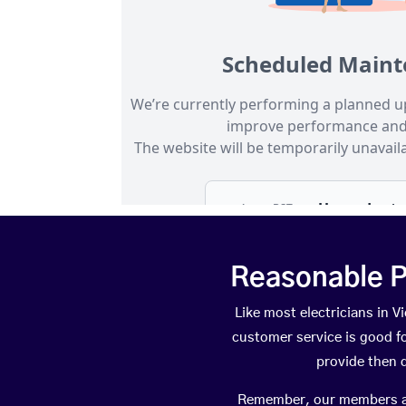
Reasonable P
Like most electricians in 
customer service is good fo
provide then 
Remember, our members are 