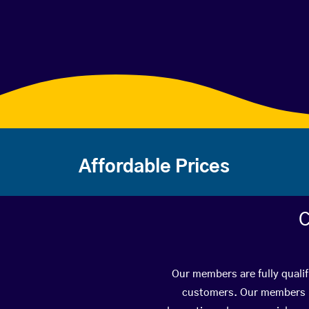
Affordable Prices
C
Our members are fully qualif
customers. Our members ha