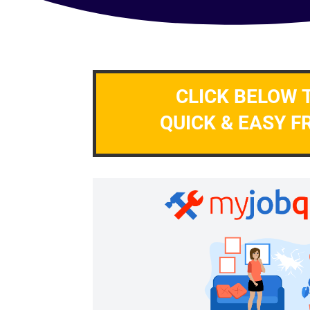
CLICK BELOW 
QUICK & EASY F