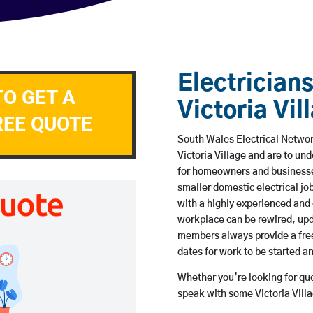
Electricians
TO GET A
Victoria Vil
REE QUOTE
South Wales Electrical Network
Victoria Village and are to u
for homeowners and businesses
smaller domestic electrical jo
with a highly experienced and 
workplace can be rewired, upd
members always provide a free
dates for work to be started 
Whether you’re looking for quot
speak with some Victoria Villa