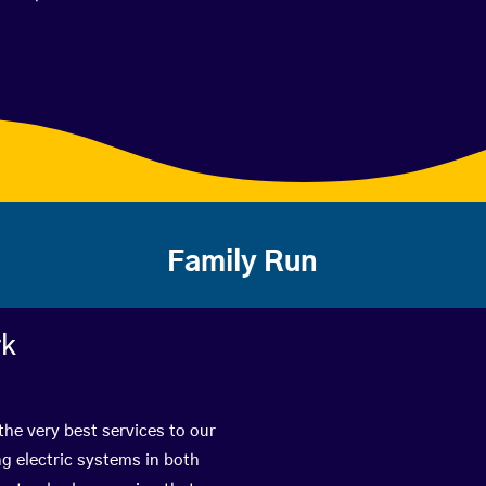
Family Run
rk
the very best services to our
g electric systems in both