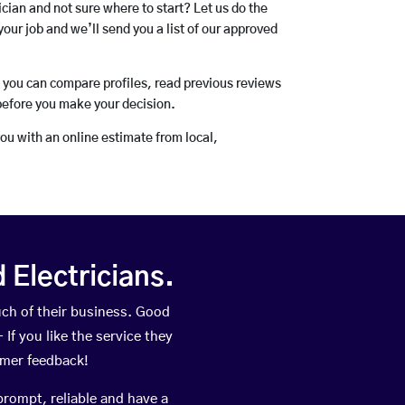
rician and not sure where to start? Let us do the
your job and we’ll send you a list of our approved
o you can compare profiles, read previous reviews
before you make your decision.
you with an online estimate from local,
Electricians.
uch of their business. Good
If you like the service they
omer feedback!
prompt, reliable and have a