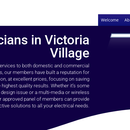
Welcome
Ab
cians in Victoria
Village
 services to both domestic and commercial
rs, our members have built a reputation for
ion, at excellent prices, focusing on saving
highest quality results. Whether it’s some
g design issue or a multi-media or wireless
our approved panel of members can provide
tive solutions to all your electrical needs.